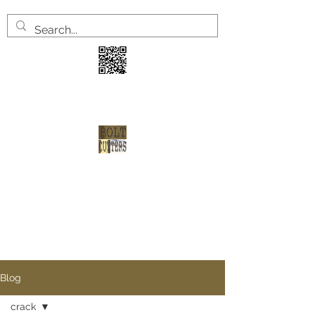
3 years
2 welve arrests
1 shot at redemption
Blog
crack