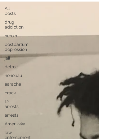
All
posts
drug
addiction
heroin
postpartum
depression
jail
detroit
honolulu
earache
crack
12
arrests
arrests
Amerikkka
law
enforcement