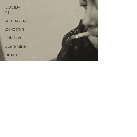
COVID-
19
coronavirus
lockdown
isolation
quarantine
inmates
privilege
Swiss
cops
passport
Travel