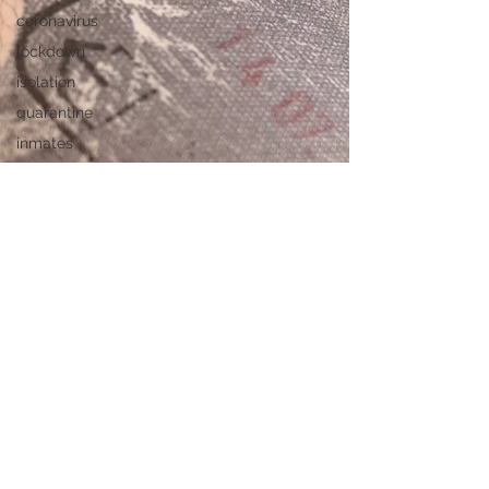
coronavirus
lockdown
isolation
quarantine
inmates
privilege
Swiss cops
passport
Travel