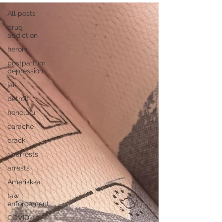
All posts
drug
addiction
heroin
postpartum
depression
jail
detroit
honolulu
earache
crack
12 arrests
arrests
Amerikkka
law
enforcement
COVID-19