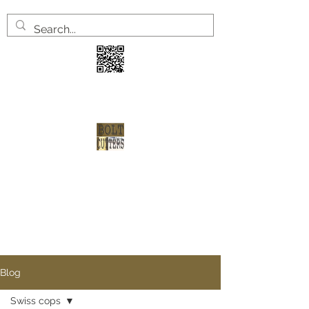
3 years
2 welve arrests
1 shot at redemption
Blog
Swiss cops