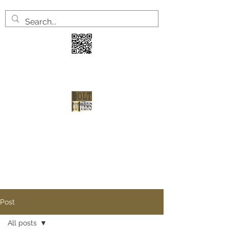
3 years
2 welve arrests
1 shot at redemption
Post
All posts