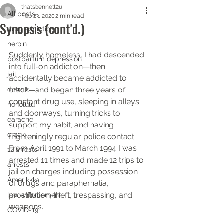
thatsbennett2u
All posts
Feb 23, 2020
2 min read
Synopsis (cont'd.)
drug addiction
heroin
Suddenly homeless, I had descended 
postpartum depression
into full-on addiction—then 
jail
accidentally became addicted to 
detroit
crack—and began three years of 
constant drug use, sleeping in alleys 
honolulu
and doorways, turning tricks to 
earache
support my habit, and having 
crack
frighteningly regular police contact. 
From April 1991 to March 1994 I was 
12 arrests
arrested 11 times and made 12 trips to 
arrests
jail on charges including possession 
Amerikkka
of drugs and paraphernalia, 
prostitution, theft, trespassing, and 
law enforcement
weapons.
COVID-19