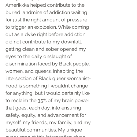
Amerikkka helped contribute to the 
buried landmine of addiction waiting 
for just the right amount of pressure 
to trigger an explosion. While coming 
out as a dyke right before addiction 
did not contribute to my downfall, 
getting clean and sober opened my 
eyes to the daily onslaught of 
discrimination faced by Black people, 
women, and queers. Inhabiting the 
intersection of Black queer womanist-
hood is something I wouldn’t change 
for anything, but I would certainly like 
to reclaim the 35% of my brain power 
that goes, each day, into ensuring 
safety, equity, and advancement for 
myself, my friends, my family, and my 
beautiful communities. My unique 