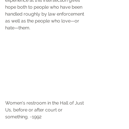
experience at this intersection gives 
hope both to people who have been 
handled roughly by law enforcement 
as well as the people who love—or 
hate—them.
Women's restroom in the Hall of Just 
Us, before or after court or 
something. ~1992