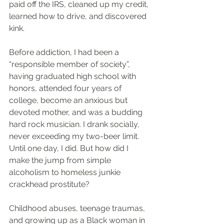
paid off the IRS, cleaned up my credit, 
learned how to drive, and discovered 
kink.
Before addiction, I had been a 
“responsible member of society”, 
having graduated high school with 
honors, attended four years of 
college, become an anxious but 
devoted mother, and was a budding 
hard rock musician. I drank socially, 
never exceeding my two-beer limit. 
Until one day, I did. But how did I 
make the jump from simple 
alcoholism to homeless junkie 
crackhead prostitute?
Childhood abuses, teenage traumas, 
and growing up as a Black woman in 