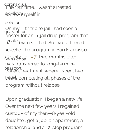
coronavirus
The 12th time, I wasn’t arrested: I 
lockdown
turned myself in.
isolation
On my 11th trip to jail I had seen a 
quarantine
poster for an in-jail drug program that 
inmates
hadn’t even started. So I volunteered 
to enter the program in San Francisco 
privilege
County Jail 
#7
. Two months later I 
Swiss cops
was transferred to long-term in-
passport
patient treatment, where I spent two 
Travel
years completing all phases of the 
program without relapse.
Upon graduation, I began a new life. 
Over the next few years I regained 
custody of my then—8-year-old 
daughter, got a job, an apartment, a 
relationship, and a 12-step program. I 