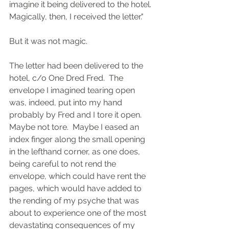
imagine it being delivered to the hotel. 
Magically, then, I received the letter."
But it was not magic.
The letter had been delivered to the 
hotel, c/o One Dred Fred.  The 
envelope I imagined tearing open 
was, indeed, put into my hand 
probably by Fred and I tore it open.  
Maybe not tore.  Maybe I eased an 
index finger along the small opening 
in the lefthand corner, as one does, 
being careful to not rend the 
envelope, which could have rent the 
pages, which would have added to 
the rending of my psyche that was 
about to experience one of the most 
devastating consequences of my 