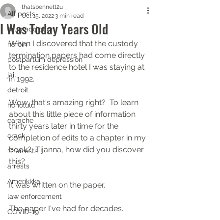
thatsbennett2u
All posts
Oct 15, 2022
3 min read
I Was Today Years Old
drug addiction
When I discovered that the custody 
heroin
termination papers had come directly 
postpartum depression
to the residence hotel I was staying at 
jail
in 1992.
detroit
Wow, that's amazing right?  To learn 
honolulu
about this little piece of information 
earache
thirty years later in time for the 
crack
completion of edits to a chapter in my 
book?  Tijanna, how did you discover 
12 arrests
this?
arrests
Amerikkka
It was written on the paper.
law enforcement
The paper I've had for decades.
COVID-19