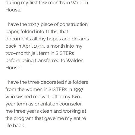
during my first few months in Walden 
House.  
I have the 11x17 piece of construction 
paper, folded into 16ths, that 
documents all my hopes and dreams 
back in April 1994, a month into my 
two-month jail term in SISTERs 
before being transferred to Walden 
House.
I have the three decorated file folders 
from the women in SISTERs in 1997 
who wished me well after my two-
year term as orientation counselor, 
me three years clean and working at 
the program that gave me my entire 
life back.