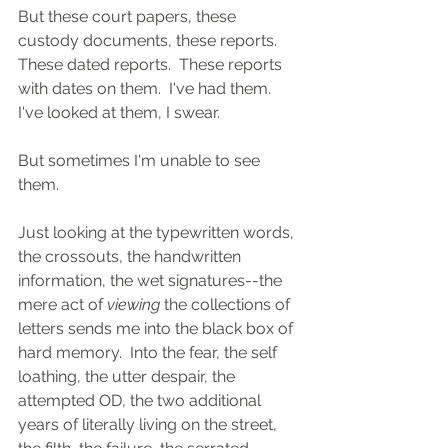
But these court papers, these 
custody documents, these reports.  
These dated reports.  These reports 
with dates on them.  I've had them.  
I've looked at them, I swear.
But sometimes I'm unable to see 
them.
Just looking at the typewritten words, 
the crossouts, the handwritten 
information, the wet signatures--the 
mere act of 
viewing
 the collections of 
letters sends me into the black box of 
hard memory.  Into the fear, the self 
loathing, the utter despair, the 
attempted OD, the two additional 
years of literally living on the street, 