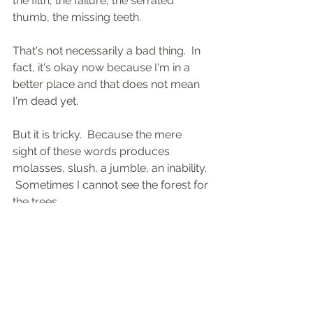
the filth, the failure, the serrated 
thumb, the missing teeth.
That's not necessarily a bad thing.  In 
fact, it's okay now because I'm in a 
better place and that does not mean 
I'm dead yet.
But it is tricky.  Because the mere 
sight of these words produces 
molasses, slush, a jumble, an inability. 
 Sometimes I cannot see the forest for 
the trees.
It took me several tries just to put my 
arrests in order.  Part of that is 
because of how the rap sheet is 
displayed.  It is not as straightforward 
as you might imagine.  It's taken me 