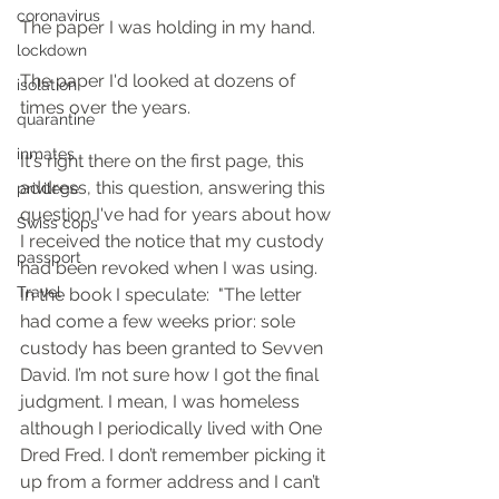
coronavirus
The paper I was holding in my hand.  
lockdown
The paper I'd looked at dozens of 
isolation
times over the years.
quarantine
inmates
It's right there on the first page, this 
address, this question, answering this 
privilege
question I've had for years about how 
Swiss cops
I received the notice that my custody 
passport
had been revoked when I was using.  
Travel
In the book I speculate:  "The letter 
had come a few weeks prior: sole 
custody has been granted to Sevven 
David. I’m not sure how I got the final 
judgment. I mean, I was homeless 
although I periodically lived with One 
Dred Fred. I don’t remember picking it 
up from a former address and I can’t 