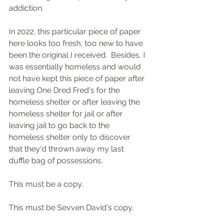
addiction.
In 2022, this particular piece of paper 
here looks too fresh, too new to have 
been the original I received.  Besides, I 
was essentially homeless and would 
not have kept this piece of paper after 
leaving One Dred Fred's for the 
homeless shelter or after leaving the 
homeless shelter for jail or after 
leaving jail to go back to the 
homeless shelter only to discover 
that they'd thrown away my last 
duffle bag of possessions.
This must be a copy.
This must be Sevven David's copy.