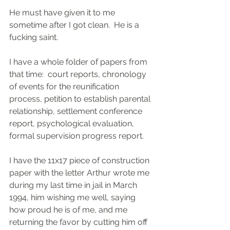
He must have given it to me 
sometime after I got clean.  He is a 
fucking saint.
I have a whole folder of papers from 
that time:  court reports, chronology 
of events for the reunification 
process, petition to establish parental 
relationship, settlement conference 
report, psychological evaluation, 
formal supervision progress report.  
I have the 11x17 piece of construction 
paper with the letter Arthur wrote me 
during my last time in jail in March 
1994, him wishing me well, saying 
how proud he is of me, and me 
returning the favor by cutting him off 