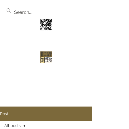
3 years
2 welve arrests
1 shot at redemption
Post
All posts