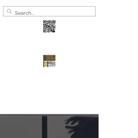
3 years
2 welve arrests
1 shot at redemption