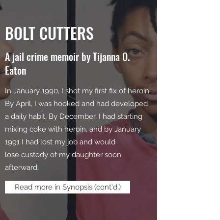
BOLT CUTTERS
A jail crime memoir by Tijanna O.
Eaton
In January 1990, I shot my first fix of heroin.
By April, I was hooked and had developed
a daily habit. By December, I had starting
mixing coke with heroin, and by January
1991 I had lost my job and would
lose custody of my daughter soon
afterward.
Read more in Synopsis (cont'd.)