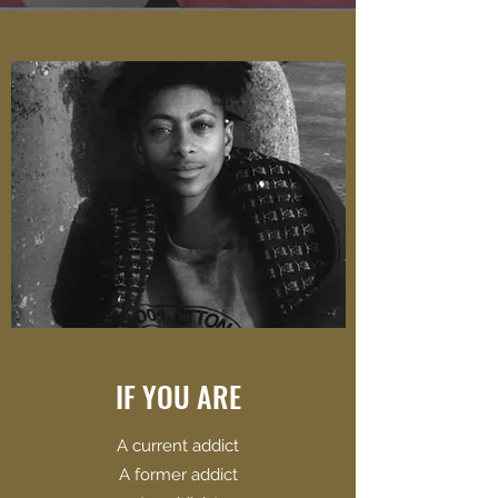
IF YOU ARE
​A current addict
A former addict