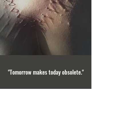
"Tomorrow makes today obsolete."
GET IN TOUCH