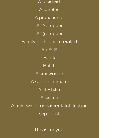
A recidivist
A parolee
A probationer
A 12 stepper
A 13 stepper
Family of the incarcerated
An ACA
Black
Butch
A sex worker
A sacred intimate
A lifestyler
A switch
A right wing, fundamentalist, lesbian
separatist
This is for you.