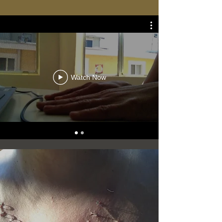
Watch Now